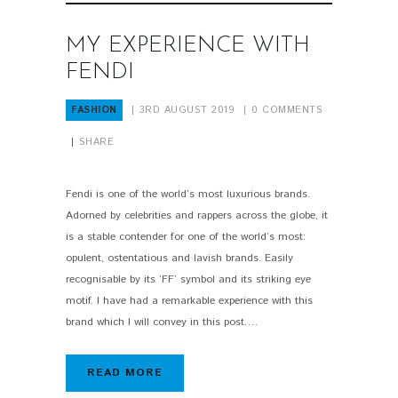
MY EXPERIENCE WITH
FENDI
FASHION
3RD AUGUST 2019
0
COMMENTS
SHARE
Fendi is one of the world’s most luxurious brands.
Adorned by celebrities and rappers across the globe, it
is a stable contender for one of the world’s most:
opulent, ostentatious and lavish brands. Easily
recognisable by its ‘FF’ symbol and its striking eye
motif. I have had a remarkable experience with this
brand which I will convey in this post.…
READ MORE