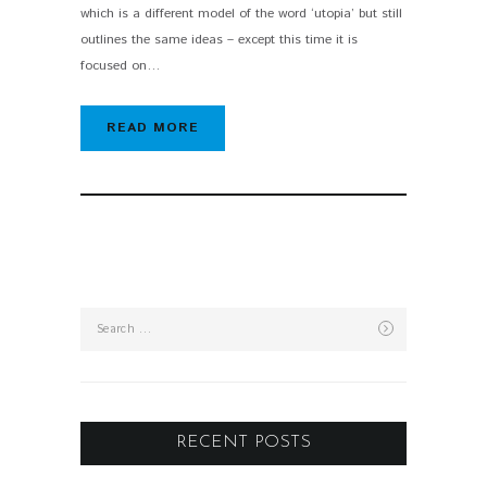
which is a different model of the word ‘utopia’ but still
outlines the same ideas – except this time it is
focused on…
READ MORE
Search
for:
RECENT POSTS