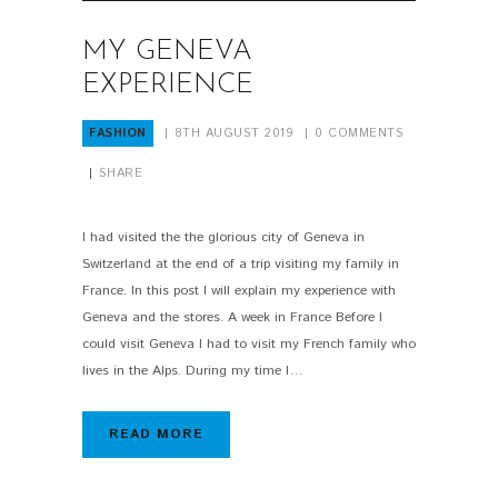
MY GENEVA
EXPERIENCE
FASHION
8TH AUGUST 2019
0
COMMENTS
SHARE
I had visited the the glorious city of Geneva in
Switzerland at the end of a trip visiting my family in
France. In this post I will explain my experience with
Geneva and the stores. A week in France Before I
could visit Geneva I had to visit my French family who
lives in the Alps. During my time I…
READ MORE