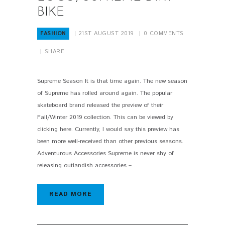
BIKE
FASHION
21ST AUGUST 2019
0
COMMENTS
SHARE
Supreme Season It is that time again. The new season
of Supreme has rolled around again. The popular
skateboard brand released the preview of their
Fall/Winter 2019 collection. This can be viewed by
clicking here. Currently, I would say this preview has
been more well-received than other previous seasons.
Adventurous Accessories Supreme is never shy of
releasing outlandish accessories –…
READ MORE