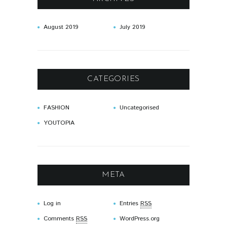
August
2019
July
2019
CATEGORIES
FASHION
Uncategorised
YOUTOPIA
META
Log in
Entries
RSS
Comments
RSS
WordPress.org