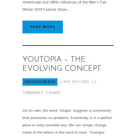
streetscape and 1980s influences of the Men’s Fall-
Winter 2019 Fashion Show.…
READ MORE
YOUTOPIA – THE
EVOLVING CONCEPT
UNCATEGORISED
3RD JULY 2019
1
COMMENTS
SHARE
On its own, the word: ‘Utopia’ suggests a community
that possesses no problems. Essentially, it is a perfect
place in every possible way. We can simply change
some of the letters in the word to read: ‘Youtopia’