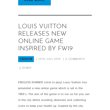
READ MORE
LOUIS VUITTON
RELEASES NEW
ONLINE GAME
INSPIRED BY FW19
FASHION
14TH JULY 2019
0
COMMENTS
SHARE
ENDLESS RUNNER (click to play) Louis Vuitton has
presented a new online game which is set in the
1980’s. The aim of the game is to run as far you can
in the city whilst avoiding obstacles and collecting
icons to keep your health up. inspired by the city