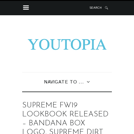
SEARCH
NAVIGATE TO ...
SUPREME FW19
LOOKBOOK RELEASED
– BANDANA BOX
LOGO, SUPREME DIRT