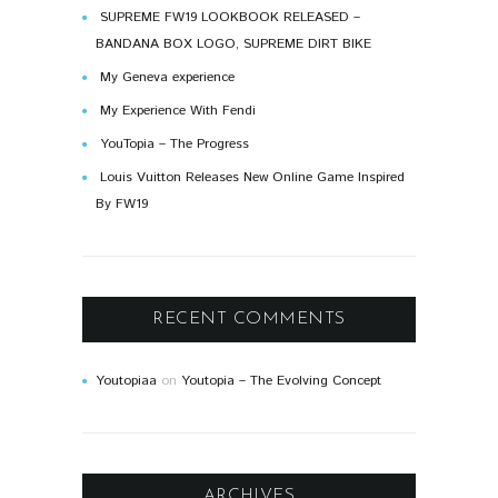
SUPREME FW19 LOOKBOOK RELEASED –
BANDANA BOX LOGO, SUPREME DIRT BIKE
My Geneva experience
My Experience With Fendi
YouTopia – The Progress
Louis Vuitton Releases New Online Game Inspired
By FW19
RECENT COMMENTS
Youtopiaa
on
Youtopia – The Evolving Concept
ARCHIVES