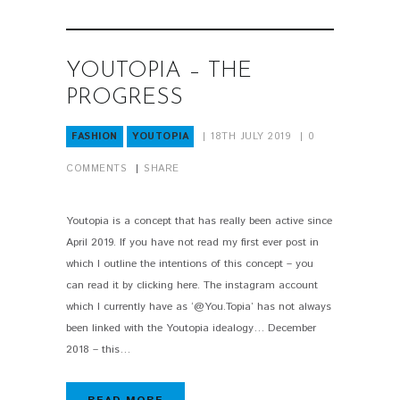
YOUTOPIA – THE
PROGRESS
FASHION
YOUTOPIA
18TH JULY 2019
0
COMMENTS
SHARE
Youtopia is a concept that has really been active since
April 2019. If you have not read my first ever post in
which I outline the intentions of this concept – you
can read it by clicking here. The instagram account
which I currently have as ‘@You.Topia’ has not always
been linked with the Youtopia idealogy… December
2018 – this…